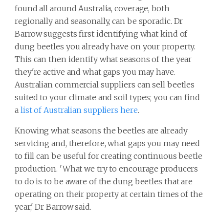
found all around Australia, coverage, both
regionally and seasonally, can be sporadic. Dr
Barrow suggests first identifying what kind of
dung beetles you already have on your property.
This can then identify what seasons of the year
they're active and what gaps you may have.
Australian commercial suppliers can sell beetles
suited to your climate and soil types; you can find
a
list of Australian suppliers here
.
Knowing what seasons the beetles are already
servicing and, therefore, what gaps you may need
to fill can be useful for creating continuous beetle
production. 'What we try to encourage producers
to do is to be aware of the dung beetles that are
operating on their property at certain times of the
year,' Dr Barrow said.