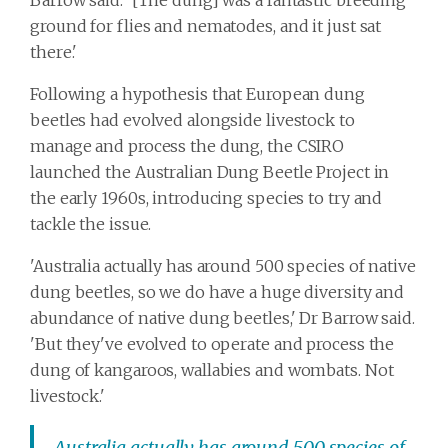
ground for flies and nematodes, and it just sat
there.'
Following a hypothesis that European dung
beetles had evolved alongside livestock to
manage and process the dung, the CSIRO
launched the Australian Dung Beetle Project in
the early 1960s, introducing species to try and
tackle the issue.
'Australia actually has around 500 species of native
dung beetles, so we do have a huge diversity and
abundance of native dung beetles,' Dr Barrow said.
'But they've evolved to operate and process the
dung of kangaroos, wallabies and wombats. Not
livestock.'
Australia actually has around 500 species of