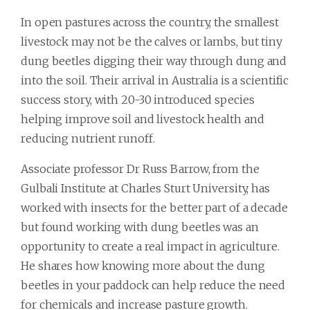
In open pastures across the country, the smallest
livestock may not be the calves or lambs, but tiny
dung beetles digging their way through dung and
into the soil. Their arrival in Australia is a scientific
success story, with 20-30 introduced species
helping improve soil and livestock health and
reducing nutrient runoff.
Associate professor Dr Russ Barrow, from the
Gulbali Institute at Charles Sturt University, has
worked with insects for the better part of a decade
but found working with dung beetles was an
opportunity to create a real impact in agriculture.
He shares how knowing more about the dung
beetles in your paddock can help reduce the need
for chemicals and increase pasture growth.