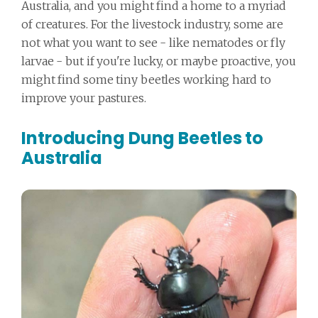
Australia, and you might find a home to a myriad
of creatures. For the livestock industry, some are
not what you want to see - like nematodes or fly
larvae - but if you're lucky, or maybe proactive, you
might find some tiny beetles working hard to
improve your pastures.
Introducing Dung Beetles to
Australia