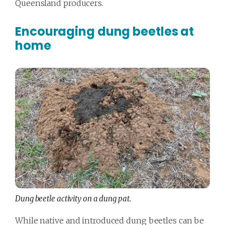
Queensland producers.
Encouraging dung beetles at
home
Dung beetle activity on a dung pat.
While native and introduced dung beetles can be