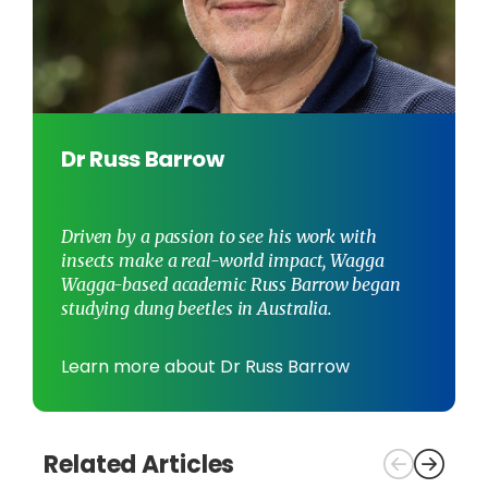
Dr Russ Barrow
Driven by a passion to see his work with
insects make a real-world impact, Wagga
Wagga-based academic Russ Barrow began
studying dung beetles in Australia.
Learn more about Dr Russ Barrow
Related Articles