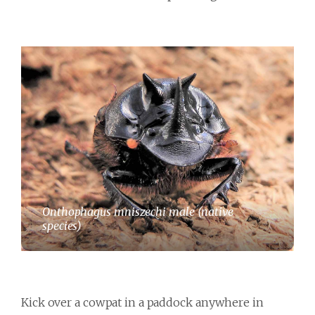
Onthophagus mniszechi male (native
species)
Kick over a cowpat in a paddock anywhere in