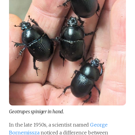
Geotrupes spiniger in hand.
In the late 1950s, a scientist named
George
Bornemissza
noticed a difference between