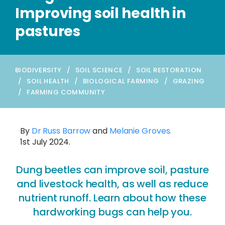
Improving soil health in
pastures
BIODIVERSITY
/
SOIL SCIENCE
/
SOIL RESTORATION
/
SOIL HEALTH
/
BIOLOGICAL FARMING
/
GRAZING
/
FARMING COMMUNITY
By
Dr Russ Barrow
and
Melanie Groves.
1st July 2024.
Dung beetles can improve soil, pasture
and livestock health, as well as reduce
nutrient runoff. Learn about how these
hardworking bugs can help you.