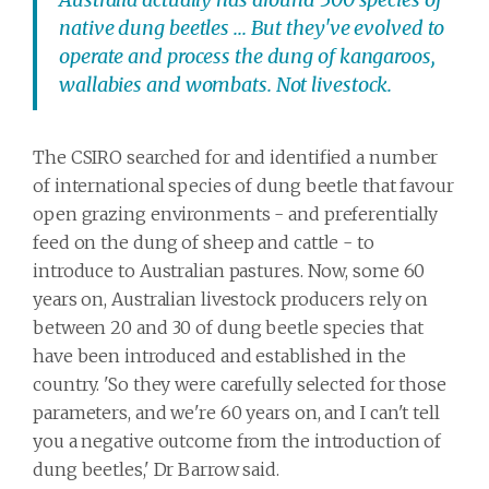
native dung beetles ... But they've evolved to
operate and process the dung of kangaroos,
wallabies and wombats. Not livestock.
The CSIRO searched for and identified a number
of international species of dung beetle that favour
open grazing environments - and preferentially
feed on the dung of sheep and cattle - to
introduce to Australian pastures. Now, some 60
years on, Australian livestock producers rely on
between 20 and 30 of dung beetle species that
have been introduced and established in the
country. 'So they were carefully selected for those
parameters, and we're 60 years on, and I can't tell
you a negative outcome from the introduction of
dung beetles,' Dr Barrow said.