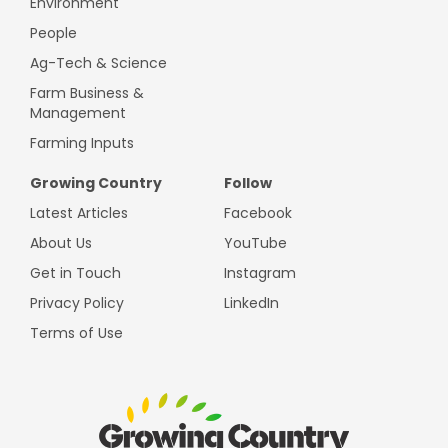
Environment
People
Ag-Tech & Science
Farm Business &
Management
Farming Inputs
Growing Country
Follow
Latest Articles
Facebook
About Us
YouTube
Get in Touch
Instagram
Privacy Policy
LinkedIn
Terms of Use