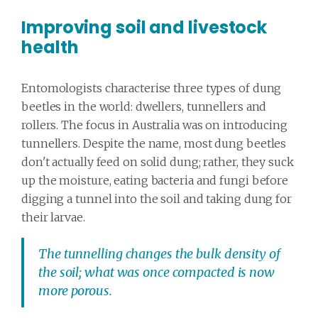
Improving soil and livestock
health
Entomologists characterise three types of dung
beetles in the world: dwellers, tunnellers and
rollers. The focus in Australia was on introducing
tunnellers. Despite the name, most dung beetles
don't actually feed on solid dung; rather, they suck
up the moisture, eating bacteria and fungi before
digging a tunnel into the soil and taking dung for
their larvae.
The tunnelling changes the bulk density of
the soil; what was once compacted is now
more porous.