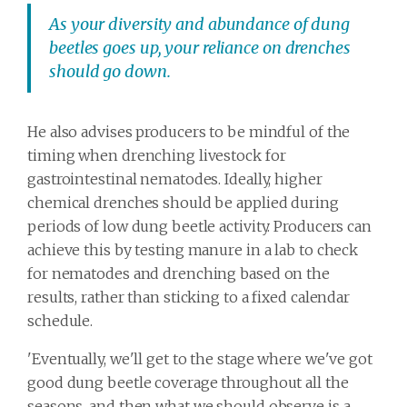
As your diversity and abundance of dung
beetles goes up, your reliance on drenches
should go down.
He also advises producers to be mindful of the
timing when drenching livestock for
gastrointestinal nematodes. Ideally, higher
chemical drenches should be applied during
periods of low dung beetle activity. Producers can
achieve this by testing manure in a lab to check
for nematodes and drenching based on the
results, rather than sticking to a fixed calendar
schedule.
'Eventually, we'll get to the stage where we've got
good dung beetle coverage throughout all the
seasons, and then what we should observe is a