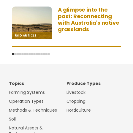
A glimpse into the
past: Reconnecting
with Australia's native
grasslands
R&D ARTICLE
V
Topics
Produce Types
Farming Systems
Livestock
Operation Types
Cropping
Methods & Techniques
Horticulture
Soil
Natural Assets &