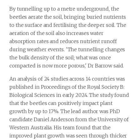
By tunnelling up to a metre underground, the
beetles aerate the soil, bringing buried nutrients
to the surface and fertilising the deeper soil. The
aeration of the soil also increases water
absorption rates and reduces nutrient runoff
during weather events. 'The tunnelling changes
the bulk density of the soil; what was once
compacted is now more porous,' Dr Barrow said.
An analysis of 24 studies across 14 countries was
published in Proceedings of the Royal Society B:
Biological Sciences in early 2024. The study found
that the beetles can positively impact plant
growth by up to 17%. The lead author was PhD
candidate Daniel Anderson from the University of
Western Australia. His team found that the
improved plant growth was seen through thicker