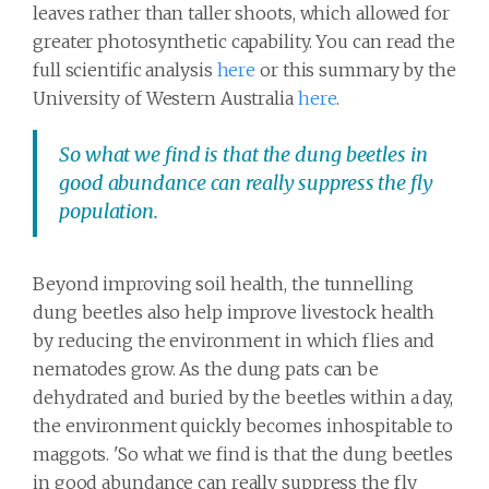
leaves rather than taller shoots, which allowed for
greater photosynthetic capability. You can read the
full scientific analysis
here
or this summary by the
University of Western Australia
here
.
So what we find is that the dung beetles in
good abundance can really suppress the fly
population.
Beyond improving soil health, the tunnelling
dung beetles also help improve livestock health
by reducing the environment in which flies and
nematodes grow. As the dung pats can be
dehydrated and buried by the beetles within a day,
the environment quickly becomes inhospitable to
maggots. 'So what we find is that the dung beetles
in good abundance can really suppress the fly