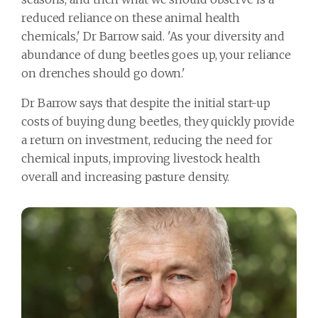
reduced reliance on these animal health
chemicals,' Dr Barrow said. 'As your diversity and
abundance of dung beetles goes up, your reliance
on drenches should go down.'
Dr Barrow says that despite the initial start-up
costs of buying dung beetles, they quickly provide
a return on investment, reducing the need for
chemical inputs, improving livestock health
overall and increasing pasture density.