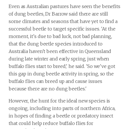
Even as Australian pastures have seen the benefits
of dung beetles, Dr Barrow said there are still
some climates and seasons that have yet to find a
successful beetle to target specific issues. 'At the
moment, it's due to bad luck, not bad planning,
that the dung beetle species introduced to
Australia haven't been effective in Queensland
during late winter and early spring, just when
buffalo flies start to breed,' he said. 'So we've got
this gap in dung beetle activity in spring, so the
buffalo flies can breed up and cause issues
because there are no dung beetles.'
However, the hunt for the ideal new species is
ongoing, including into parts of northern Africa,
in hopes of finding a beetle or predatory insect
that could help reduce buffalo flies for