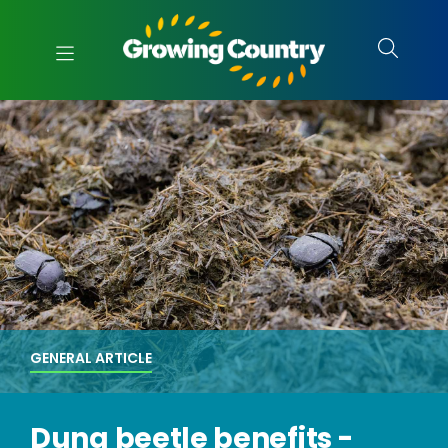
GENERAL ARTICLE
Dung beetle benefits -