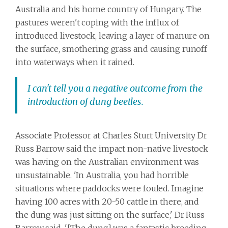
Australia and his home country of Hungary. The
pastures weren't coping with the influx of
introduced livestock, leaving a layer of manure on
the surface, smothering grass and causing runoff
into waterways when it rained.
I can't tell you a negative outcome from the
introduction of dung beetles.
Associate Professor at Charles Sturt University Dr
Russ Barrow said the impact non-native livestock
was having on the Australian environment was
unsustainable. 'In Australia, you had horrible
situations where paddocks were fouled. Imagine
having 100 acres with 20-50 cattle in there, and
the dung was just sitting on the surface,' Dr Russ
Barrow said. '[The dung] was a fantastic breeding