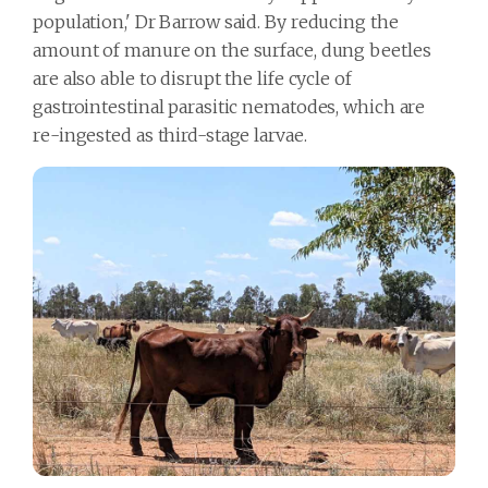
population,' Dr Barrow said. By reducing the
amount of manure on the surface, dung beetles
are also able to disrupt the life cycle of
gastrointestinal parasitic nematodes, which are
re-ingested as third-stage larvae.