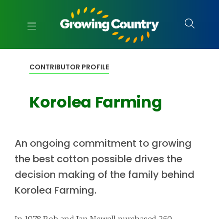
CONTRIBUTOR PROFILE
Korolea Farming
An ongoing commitment to growing
the best cotton possible drives the
decision making of the family behind
Korolea Farming.