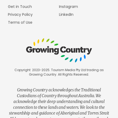
Get in Touch
Instagram
Privacy Policy
LinkedIn
Terms of Use
Copyright 2023-2025. Tourism Media Pty Ltd trading as
Growing Country. All Rights Reserved.
Growing Country acknowledges the Traditional
Custodians of Country throughout Australia. We
acknowledge their deep understanding and cultural
connection to these lands and waters. We look to the
stewardship and guidance of Aboriginal and Torres Strait