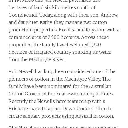
In 1978 Rob and Jan Newell purchased 250
hectares of land six kilometres south of
Goondiwindi. Today, along with their son, Andrew,
and daughter, Kathy, they manage two cotton
production properties, Korolea and Royston, with a
combined area of 2,500 hectares. Across these
properties, the family has developed 1,720
hectares of irrigated country sourcing its water
from the Macintyre River.
Rob Newell has long been considered one of the
pioneers of cotton in the Macintyre Valley. The
family have been nominated for the Australian
Cotton Grower of the Year award multiple times.
Recently the Newells have teamed up with a
Brisbane-based start-up Down Under Cotton to
create sanitary products using Australian cotton.