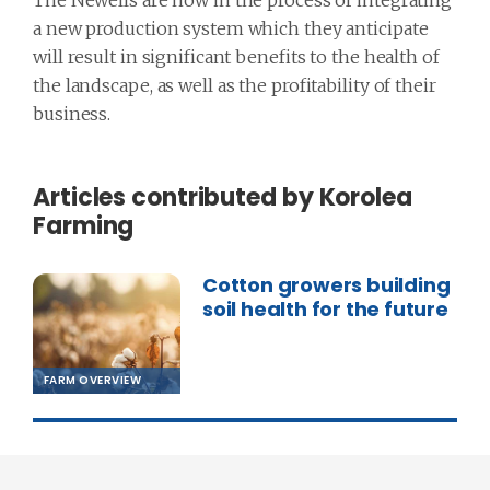
The Newells are now in the process of integrating
a new production system which they anticipate
will result in significant benefits to the health of
the landscape, as well as the profitability of their
business.
Articles contributed by Korolea
Farming
Cotton growers building
soil health for the future
FARM OVERVIEW