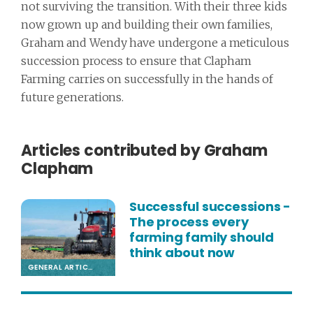
not surviving the transition. With their three kids
now grown up and building their own families,
Graham and Wendy have undergone a meticulous
succession process to ensure that Clapham
Farming carries on successfully in the hands of
future generations.
Articles contributed by Graham
Clapham
Successful successions -
The process every
farming family should
think about now
GENERAL ARTICLE