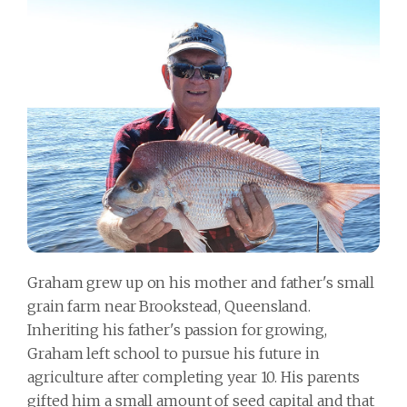
Graham grew up on his mother and father's small
grain farm near Brookstead, Queensland.
Inheriting his father's passion for growing,
Graham left school to pursue his future in
agriculture after completing year 10. His parents
gifted him a small amount of seed capital and that