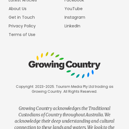
Latest Articles
Facebook
About Us
YouTube
Get in Touch
Instagram
Privacy Policy
LinkedIn
Terms of Use
Copyright 2023-2025. Tourism Media Pty Ltd trading as
Growing Country. All Rights Reserved.
Growing Country acknowledges the Traditional
Custodians of Country throughout Australia. We
acknowledge their deep understanding and cultural
connection to these lands and waters. We look to the