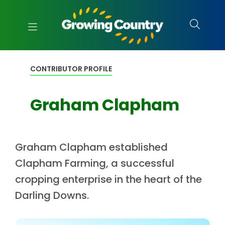
CONTRIBUTOR PROFILE
Graham Clapham
Graham Clapham established
Clapham Farming, a successful
cropping enterprise in the heart of the
Darling Downs.