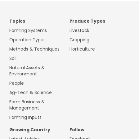
Topics
Produce Types
Farming Systems
Livestock
Operation Types
Cropping
Methods & Techniques
Horticulture
Soil
Natural Assets &
Environment
People
Ag-Tech & Science
Farm Business &
Management
Farming Inputs
Growing Country
Follow