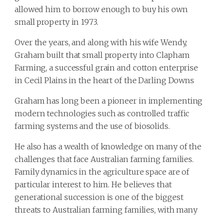
allowed him to borrow enough to buy his own
small property in 1973.
Over the years, and along with his wife Wendy,
Graham built that small property into Clapham
Farming, a successful grain and cotton enterprise
in Cecil Plains in the heart of the Darling Downs
Graham has long been a pioneer in implementing
modern technologies such as controlled traffic
farming systems and the use of biosolids.
He also has a wealth of knowledge on many of the
challenges that face Australian farming families.
Family dynamics in the agriculture space are of
particular interest to him. He believes that
generational succession is one of the biggest
threats to Australian farming families, with many