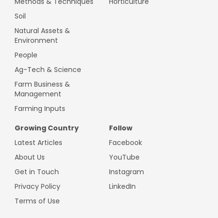
Methods & Techniques
Horticulture
Soil
Natural Assets &
Environment
People
Ag-Tech & Science
Farm Business &
Management
Farming Inputs
Growing Country
Follow
Latest Articles
Facebook
About Us
YouTube
Get in Touch
Instagram
Privacy Policy
LinkedIn
Terms of Use