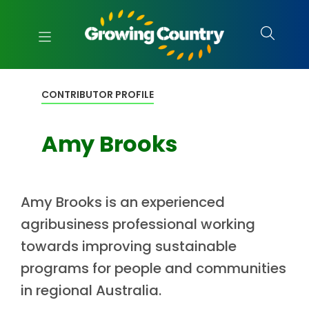
CONTRIBUTOR PROFILE
Amy Brooks
Amy Brooks is an experienced
agribusiness professional working
towards improving sustainable
programs for people and communities
in regional Australia.