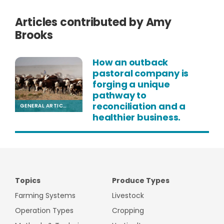
Articles contributed by Amy
Brooks
How an outback
pastoral company is
forging a unique
pathway to
reconciliation and a
GENERAL ARTICLE
healthier business.
Topics
Produce Types
Farming Systems
Livestock
Operation Types
Cropping