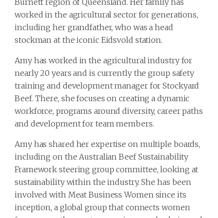
Burnett region of Queensland. Her family has
worked in the agricultural sector for generations,
including her grandfather, who was a head
stockman at the iconic Eidsvold station.
Amy has worked in the agricultural industry for
nearly 20 years and is currently the group safety
training and development manager for Stockyard
Beef. There, she focuses on creating a dynamic
workforce, programs around diversity, career paths
and development for team members.
Amy has shared her expertise on multiple boards,
including on the Australian Beef Sustainability
Framework steering group committee, looking at
sustainability within the industry. She has been
involved with Meat Business Women since its
inception, a global group that connects women