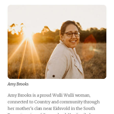
Amy Brooks
Amy Brooks is a proud Wulli Wulli woman,
connected to Country and community through
her mother's clan near Eidsvold in the South