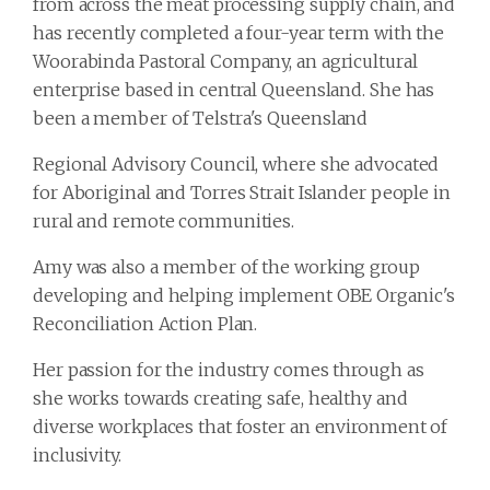
from across the meat processing supply chain, and
has recently completed a four-year term with the
Woorabinda Pastoral Company, an agricultural
enterprise based in central Queensland. She has
been a member of Telstra's Queensland
Regional Advisory Council, where she advocated
for Aboriginal and Torres Strait Islander people in
rural and remote communities.
Amy was also a member of the working group
developing and helping implement OBE Organic's
Reconciliation Action Plan.
Her passion for the industry comes through as
she works towards creating safe, healthy and
diverse workplaces that foster an environment of
inclusivity.