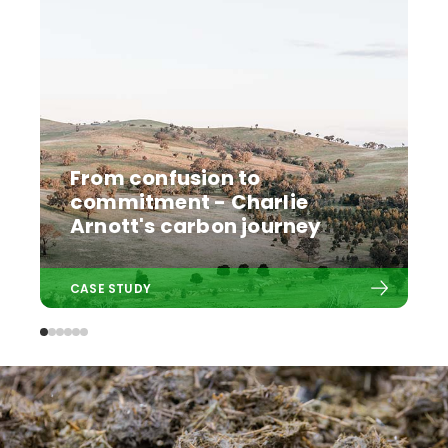
From confusion to
commitment - Charlie
Arnott's carbon journey
CASE STUDY