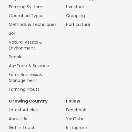
Farming Systems
Livestock
Operation Types
Cropping
Methods & Techniques
Horticulture
Soil
Natural Assets &
Environment
People
Ag-Tech & Science
Farm Business &
Management
Farming Inputs
Growing Country
Follow
Latest Articles
Facebook
About Us
YouTube
Get in Touch
Instagram