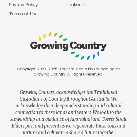
Privacy Policy
LinkedIn
Terms of Use
Copyright 2023-2025. Tourism Media Pty Ltd trading as
Growing Country. All Rights Reserved.
Growing Country acknowledges the Traditional
Custodians of Country throughout Australia. We
acknowledge their deep understanding and cultural
connection to these lands and waters. We look to the
stewardship and guidance of Aboriginal and Torres Strait
Elders past and present as we regenerate these soils and
nurture and cultivate a shared future together.