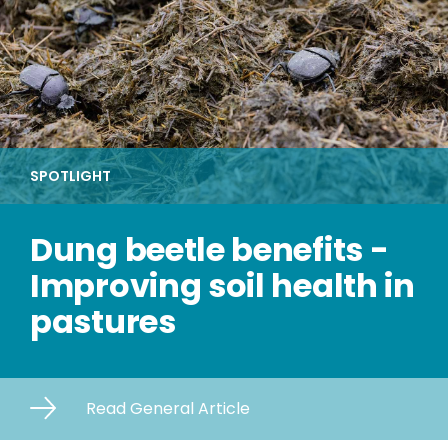
SPOTLIGHT
Dung beetle benefits -
Improving soil health in
pastures
Read General Article