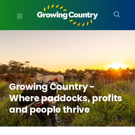
Growing Country -
Where paddocks, profits
and people thrive