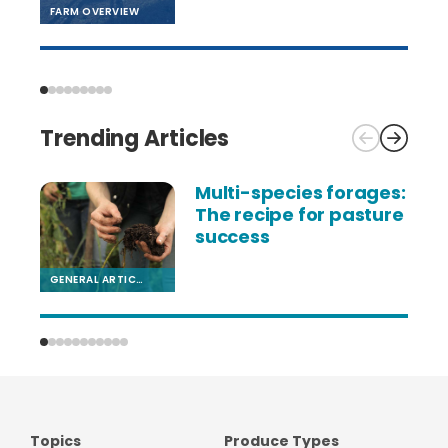
FARM OVERVIEW
Trending Articles
Multi-species forages:
The recipe for pasture
success
GENERAL ARTICLE
F
Topics
Produce Types