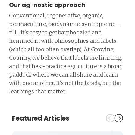
Our ag-nostic approach
Conventional, regenerative, organic,
permaculture, biodynamic, syntropic, no-
till... it's easy to get bamboozled and
hemmed in with philosophies and labels
(which all too often overlap). At Growing
Country, we believe that labels are limiting,
and that best-practice agriculture is a broad
paddock where we can all share and learn
with one another. It's not the labels, but the
learnings that matter.
Featured Articles