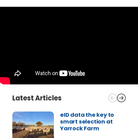
Latest Articles
eID data the key to
smart selection at
Yarrock Farm