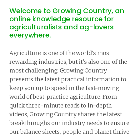
Welcome to Growing Country, an
online knowledge resource for
agriculturalists and ag-lovers
everywhere.
Agriculture is one of the world's most
rewarding industries, but it's also one of the
most challenging. Growing Country
presents the latest practical information to
keep you up to speed in the fast-moving
world of best-practice agriculture. From
quick three-minute reads to in-depth
videos, Growing Country shares the latest
breakthroughs our industry needs to ensure
our balance sheets, people and planet thrive.